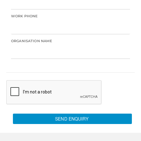
WORK PHONE
ORGANISATION NAME
SEND ENQUIRY