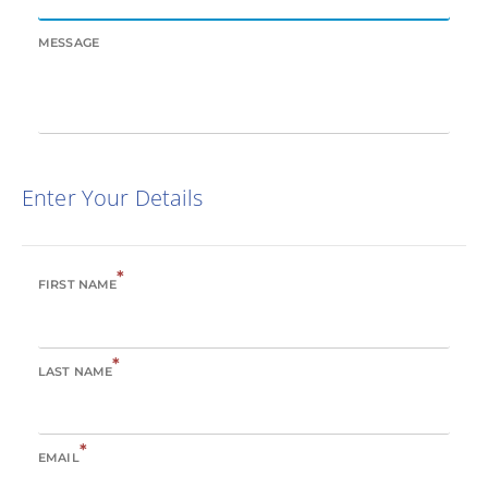
MESSAGE
Enter Your Details
*
FIRST NAME
*
LAST NAME
*
EMAIL