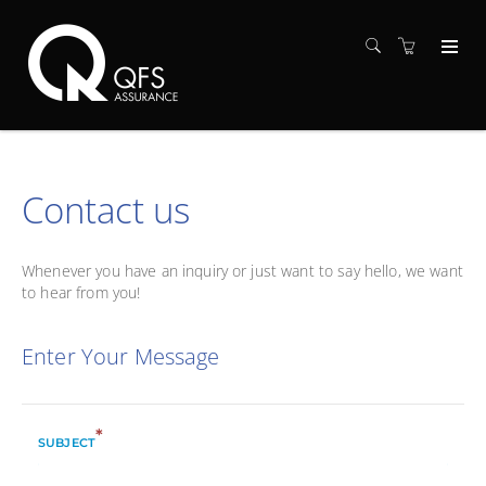
Contact us
Whenever you have an inquiry or just want to say hello, we want
to hear from you!
Enter Your Message
*
SUBJECT