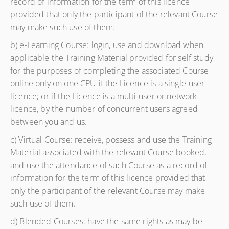
record of information for the term of this licence
provided that only the participant of the relevant Course
may make such use of them.
b) e-Learning Course: login, use and download when
applicable the Training Material provided for self study
for the purposes of completing the associated Course
online only on one CPU if the Licence is a single-user
licence; or if the Licence is a multi-user or network
licence, by the number of concurrent users agreed
between you and us.
c) Virtual Course: receive, possess and use the Training
Material associated with the relevant Course booked,
and use the attendance of such Course as a record of
information for the term of this licence provided that
only the participant of the relevant Course may make
such use of them.
d) Blended Courses: have the same rights as may be