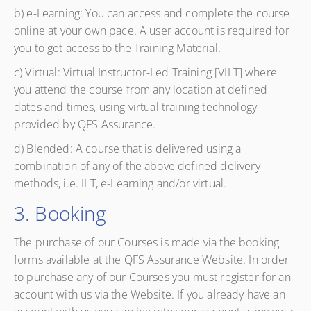
b) e-Learning: You can access and complete the course
online at your own pace. A user account is required for
you to get access to the Training Material.
c) Virtual: Virtual Instructor-Led Training [VILT] where
you attend the course from any location at defined
dates and times, using virtual training technology
provided by QFS Assurance.
d) Blended: A course that is delivered using a
combination of any of the above defined delivery
methods, i.e. ILT, e-Learning and/or virtual.
3. Booking
The purchase of our Courses is made via the booking
forms available at the QFS Assurance Website. In order
to purchase any of our Courses you must register for an
account with us via the Website. If you already have an