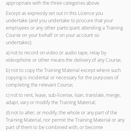
appropriate with the three categories above.
Except as expressly set out in this Licence you
undertake (and you undertake to procure that your
employees or any other participant attending a Training
Course on your behalf or on your account so
undertakes):
a) not to record on video or audio tape, relay by
videophone or other means the delivery of any Course;
b) not to copy the Training Material except where such
copying is incidental or necessary for the purposes of
completing the relevant Course;
c) not to rent, lease, sub-license, loan, translate, merge,
adapt, vary or modify the Training Material;
d) not to alter, or modify, the whole or any part of the
Training Material, nor permit the Training Material or any
part of them to be combined with, or become