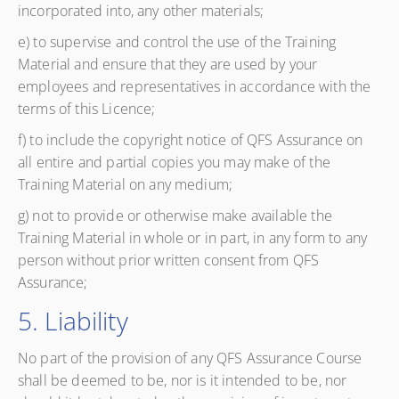
incorporated into, any other materials;
e) to supervise and control the use of the Training
Material and ensure that they are used by your
employees and representatives in accordance with the
terms of this Licence;
f) to include the copyright notice of QFS Assurance on
all entire and partial copies you may make of the
Training Material on any medium;
g) not to provide or otherwise make available the
Training Material in whole or in part, in any form to any
person without prior written consent from QFS
Assurance;
5. Liability
No part of the provision of any QFS Assurance Course
shall be deemed to be, nor is it intended to be, nor