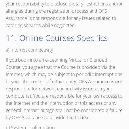
your responsibility to disclose dietary restrictions and/or
allergies during the registration process and QFS
Assurance is not responsible for any issues related to
catering services while neglected.
11. Online Courses Specifics
a) Internet connectivity
If you book into an e-Learning, Virtual or Blended
Course, you agree that the Course is provided via the
Internet, which may be subject to periodic interruptions
beyond the control of either party. QFS Assurance is not
responsible for network connectivity issues on your
computer(s). You are responsible for your own access to
the Internet and the interruption of this access or any
general Internet outage shall not be considered a failure
by QFS Assurance to provide the Course.
b) System configuration