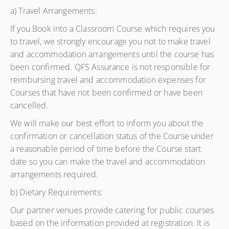
a) Travel Arrangements:
If you Book into a Classroom Course which requires you
to travel, we strongly encourage you not to make travel
and accommodation arrangements until the course has
been confirmed. QFS Assurance is not responsible for
reimbursing travel and accommodation expenses for
Courses that have not been confirmed or have been
cancelled.
We will make our best effort to inform you about the
confirmation or cancellation status of the Course under
a reasonable period of time before the Course start
date so you can make the travel and accommodation
arrangements required.
b) Dietary Requirements:
Our partner venues provide catering for public courses
based on the information provided at registration. It is