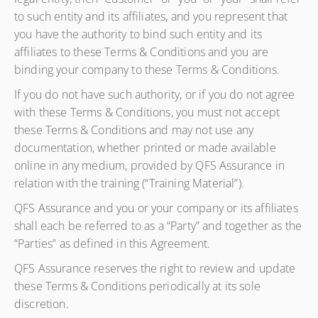
to such entity and its affiliates, and you represent that
you have the authority to bind such entity and its
affiliates to these Terms & Conditions and you are
binding your company to these Terms & Conditions.
If you do not have such authority, or if you do not agree
with these Terms & Conditions, you must not accept
these Terms & Conditions and may not use any
documentation, whether printed or made available
online in any medium, provided by QFS Assurance in
relation with the training (“Training Material”).
QFS Assurance and you or your company or its affiliates
shall each be referred to as a “Party” and together as the
“Parties” as defined in this Agreement.
QFS Assurance reserves the right to review and update
these Terms & Conditions periodically at its sole
discretion.