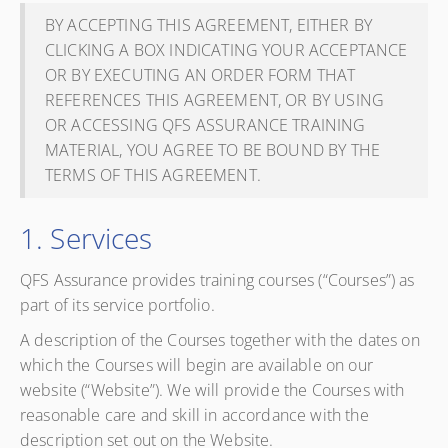
BY ACCEPTING THIS AGREEMENT, EITHER BY
CLICKING A BOX INDICATING YOUR ACCEPTANCE
OR BY EXECUTING AN ORDER FORM THAT
REFERENCES THIS AGREEMENT, OR BY USING
OR ACCESSING QFS ASSURANCE TRAINING
MATERIAL, YOU AGREE TO BE BOUND BY THE
TERMS OF THIS AGREEMENT.
1. Services
QFS Assurance provides training courses (“Courses”) as
part of its service portfolio.
A description of the Courses together with the dates on
which the Courses will begin are available on our
website (“Website”). We will provide the Courses with
reasonable care and skill in accordance with the
description set out on the Website.