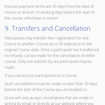
Invoices payment terms are 30 days from the date of
invoice or at least 10 working days before the start of
the course, whichever is sooner.
9. Transfers and Cancellation
Participants may transfer their registration for one
Course to another Course up to 30 days prior to the
original Course date. Once a participant has transferred
no refunds can be made for the cancellation of either
course. Only one transfer by any participant may be
made.
If you cancel your participation in a Course:
a) all cancellations must be made no later than 30 days
before the start of the Course you are booked in;
b) we will only accept cancellations that are made in
writing by email or directly at our website where you