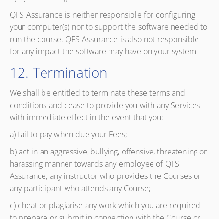
QFS Assurance is neither responsible for configuring
your computer(s) nor to support the software needed to
run the course. QFS Assurance is also not responsible
for any impact the software may have on your system.
12. Termination
We shall be entitled to terminate these terms and
conditions and cease to provide you with any Services
with immediate effect in the event that you:
a) fail to pay when due your Fees;
b) act in an aggressive, bullying, offensive, threatening or
harassing manner towards any employee of QFS
Assurance, any instructor who provides the Courses or
any participant who attends any Course;
c) cheat or plagiarise any work which you are required
to prepare or submit in connection with the Course or