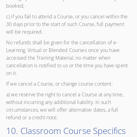
booked;
c) if you fail to attend a Course, or you cancel within the
30 days prior to the start of such Course, full payment
will be required.
No refunds shall be given for the cancellation of e-
Learning, Virtual or Blended Courses once you have
accessed the Training Material, no matter when
cancellation is notified to us or the time you have spent
on it.
If we cancel a Course, or change course content:
a) we reserve the right to cancel a Course at any time,
without incurring any additional liability. In such
circumstances, we will offer alternative dates, a full
refund or a credit note.
10. Classroom Course Specifics