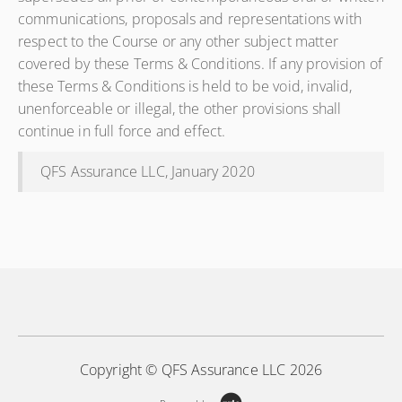
communications, proposals and representations with
respect to the Course or any other subject matter
covered by these Terms & Conditions. If any provision of
these Terms & Conditions is held to be void, invalid,
unenforceable or illegal, the other provisions shall
continue in full force and effect.
QFS Assurance LLC, January 2020
Copyright © QFS Assurance LLC 2026