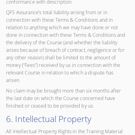
conformance with description.
QFS Assurance’s total liability arising from or in
connection with these Terms & Conditions and in
relation to anything which we may have done or not
done in connection with these Terms & Conditions and
the delivery of the Course (and whether the liability
arises because of breach of contract, negligence or for
any other reason) shall be limited to the amount of
money (“Fees”) received by us in connection with the
relevant Course in relation to which a dispute has
arisen.
No claim may be brought more than six months after
the last date on which the Course concerned have
finished or ceased to be provided by us.
6. Intellectual Property
All Intellectual Property Rights in the Training Material