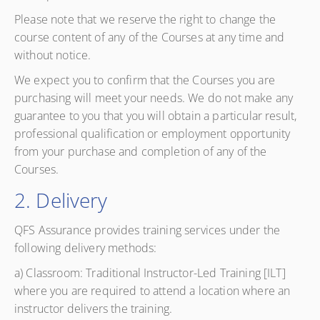
Please note that we reserve the right to change the
course content of any of the Courses at any time and
without notice.
We expect you to confirm that the Courses you are
purchasing will meet your needs. We do not make any
guarantee to you that you will obtain a particular result,
professional qualification or employment opportunity
from your purchase and completion of any of the
Courses.
2. Delivery
QFS Assurance provides training services under the
following delivery methods:
a) Classroom: Traditional Instructor-Led Training [ILT]
where you are required to attend a location where an
instructor delivers the training.