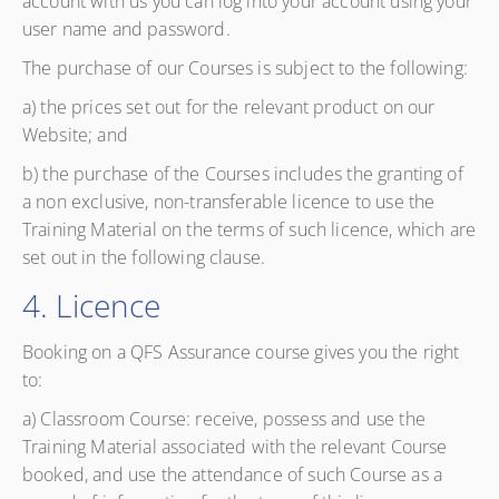
account with us you can log into your account using your
user name and password.
The purchase of our Courses is subject to the following:
a) the prices set out for the relevant product on our
Website; and
b) the purchase of the Courses includes the granting of
a non exclusive, non-transferable licence to use the
Training Material on the terms of such licence, which are
set out in the following clause.
4. Licence
Booking on a QFS Assurance course gives you the right
to:
a) Classroom Course: receive, possess and use the
Training Material associated with the relevant Course
booked, and use the attendance of such Course as a