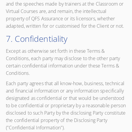
and the speeches made by trainers at the Classroom or
Virtual Courses are, and remain, the intellectual
property of QFS Assurance or its licensors, whether
adapted, written for or customised for the Client or not.
7. Confidentiality
Except as otherwise set forth in these Terms &
Conditions, each party may disclose to the other party
certain confidential information under these Terms &
Conditions.
Each party agrees that all know-how, business, technical
and financial information or any information specifically
designated as confidential or that would be understood
to be confidential or proprietary by a reasonable person
disclosed to such Party by the disclosing Party constitute
the confidential property of the Disclosing Party
("Confidential Information").