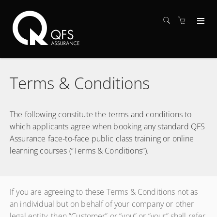
Terms & Conditions
The following constitute the terms and conditions to
which applicants agree when booking any standard QFS
Assurance face-to-face public class training or online
learning courses (“Terms & Conditions”).
If you are agreeing to these Terms & Conditions not as
an individual but on behalf of your company or other
legal entity, then “Customer” or “you” or “your” shall refer