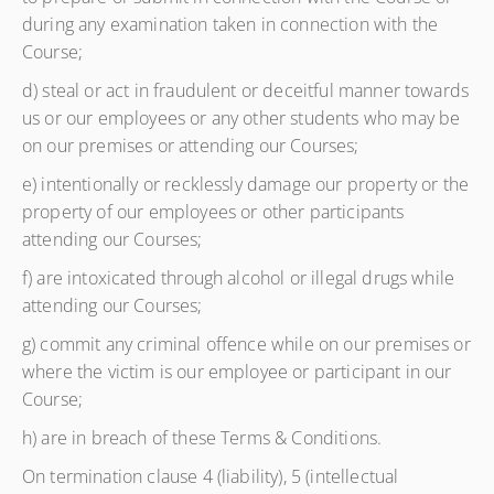
during any examination taken in connection with the
Course;
d) steal or act in fraudulent or deceitful manner towards
us or our employees or any other students who may be
on our premises or attending our Courses;
e) intentionally or recklessly damage our property or the
property of our employees or other participants
attending our Courses;
f) are intoxicated through alcohol or illegal drugs while
attending our Courses;
g) commit any criminal offence while on our premises or
where the victim is our employee or participant in our
Course;
h) are in breach of these Terms & Conditions.
On termination clause 4 (liability), 5 (intellectual