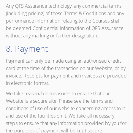
Any QFS Assurance technology, any commercial terms
(including pricing) of these Terms & Conditions and any
performance information relating to the Courses shall
be deemed Confidential Information of QFS Assurance
without any marking or further designation.
8. Payment
Payment can only be made using an authorised credit
card at the time of the transaction on our Website, or by
invoice. Receipts for payment and invoices are provided
in electronic format.
We take reasonable measures to ensure that our
Website is a secure site. Please see the terms and
conditions of use of our website concerning access to it
and use of the facilities on it. We take all necessary
steps to ensure that any information provided by you for
the purposes of payment will be kept secure.