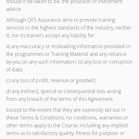
should it be taken to be, the provision of investment
advice.
Although QFS Assurance aims to provide training
services to the highest standards of the industry, neither
it, nor its trainers accept any liability for:
a) any inaccuracy or misleading information provided in
the programmes or Training Material and any reliance
by you on any such information; b) any loss or corruption
of data;
c) any loss of profit, revenue or goodwill;
d) any indirect, special or consequential loss arising
from any breach of the terms of this Agreement.
Except to the extent that they are expressly set out in
these Terms & Conditions, no conditions, warranties or
other terms apply to the Course, including any implied
terms as to satisfactory quality, fitness for purpose or