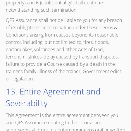
property) and 6 (confidentiality) shall continue
notwithstanding such termination.
QFS Assurance shall not be liable to you for any breach
of its obligations or termination under these Terms &
Conditions arising from causes beyond its reasonable
control, including, but not limited to, fires, floods,
earthquakes, volcanoes and other Acts of God,
terrorism, strikes, delay caused by transport disputes,
failure to provide a Course caused by a death in the
trainer’s family, illness of the trainer, Government edict
or regulation.
13. Entire Agreement and
Severability
This Agreement is the entire agreement between you
and QFS Assurance relating to the Course and
supersedes all prior or contemporaneous oral or written