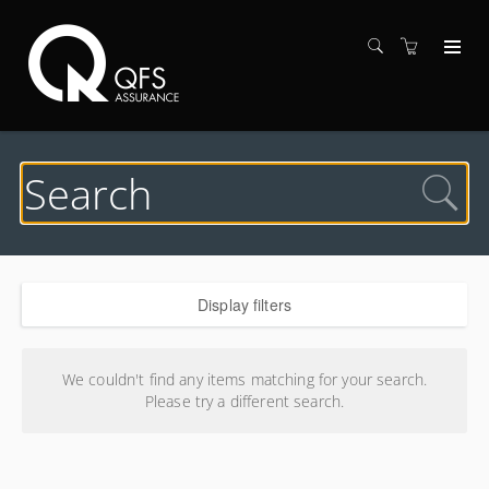
Display filters
Search results
We couldn't find any items matching for your search.
Please try a different search.