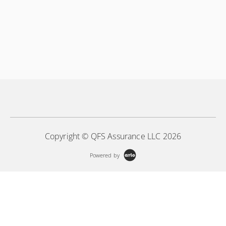
Copyright © QFS Assurance LLC 2026
Powered by