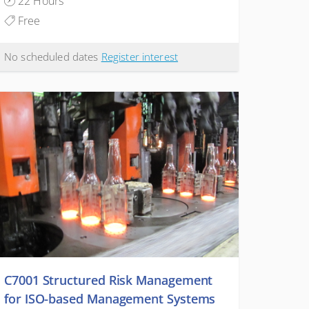
22 Hours
Free
No scheduled dates
Register interest
C7001 Structured Risk Management
for ISO-based Management Systems