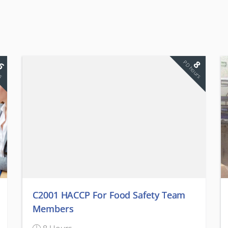
6
8
rs
PD hours
C2001 HACCP For Food Safety Team
Members