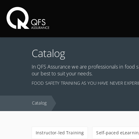
Ma
Catalog
In QFS Assurance we are professionals in food s
our best to suit your needs.
FOOD SAFETY TRAINING AS YOU HAVE NEVER EXPER
Catalog
Instructor-led Training
Self-paced eLearnin