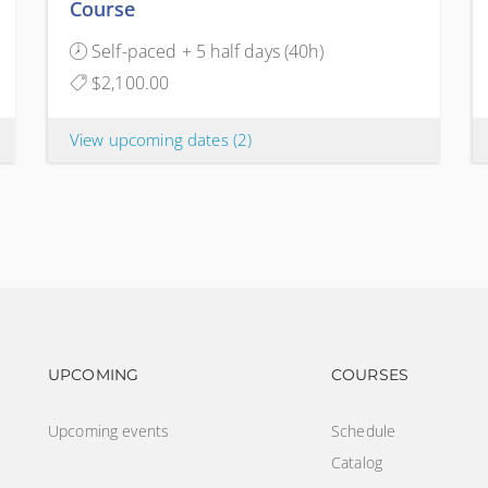
Course
Self-paced + 5 half days (40h)
$2,100.00
View upcoming dates
(2)
Footer navigation
Footer na
UPCOMING
COURSES
Upcoming events
Schedule
Catalog