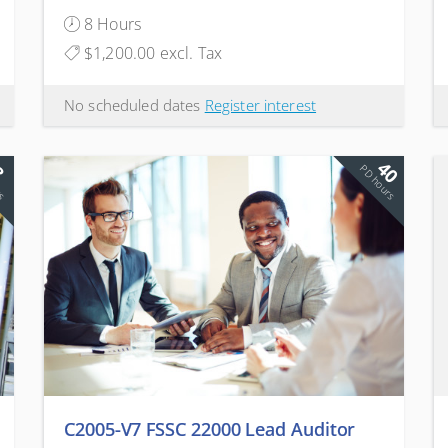
Companies
8 Hours
$1,200.00 excl. Tax
No scheduled dates
Register interest
40
8
rs
PD hours
C2005-V7 FSSC 22000 Lead Auditor