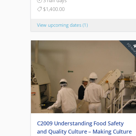
3 half days
$1,400.00
View upcoming dates
(1)
PD hou
C2009 Understanding Food Safety
and Quality Culture – Making Culture