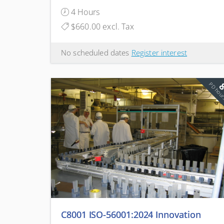
Sustainable
4 Hours
$660.00 excl. Tax
No scheduled dates
Register interest
PD hou
C8001 ISO-56001:2024 Innovation