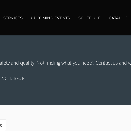
in navigation
SERVICES
UPCOMING EVENTS
SCHEDULE
CATALOG
afety and quality. Not finding what you need? Contact us and 
IENCED BFORE.
g