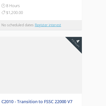
8 Hours
$1,200.00
No scheduled dates
Register interest
4
PD hours
C2010 - Transition to FSSC 22000 V7