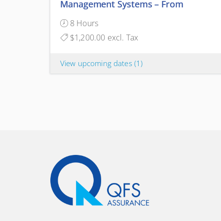
Management Systems – From
Continuous Improvement to
8 Hours
Structured Innovation
$1,200.00 excl. Tax
View upcoming dates
(1)