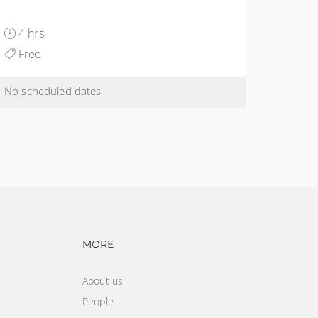
4 hrs
Free
No scheduled dates
vigation
Footer navigation
MORE
About us
People