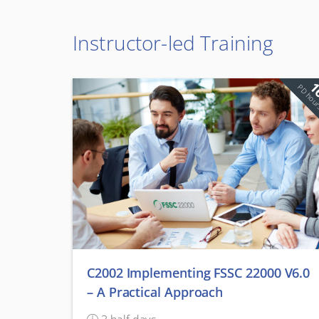
Instructor-led Training
1
PD hou
C2002 Implementing FSSC 22000 V6.0
– A Practical Approach