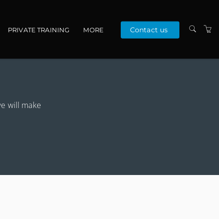
Contact us
PRIVATE TRAINING
MORE
ABOUT US
PEOPLE
VENUES
we will make
RESOURCES
TERMS & CONDITIONS
PRIVACY POLICY