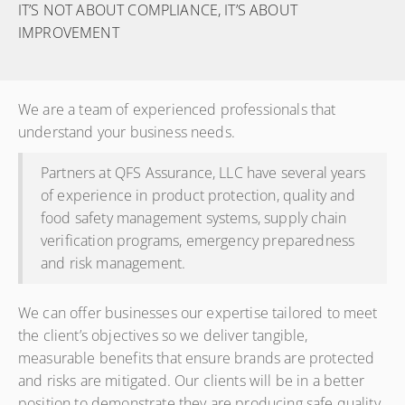
IT’S NOT ABOUT COMPLIANCE, IT’S ABOUT
IMPROVEMENT
We are a team of experienced professionals that
understand your business needs.
Partners at QFS Assurance, LLC have several years
of experience in product protection, quality and
food safety management systems, supply chain
verification programs, emergency preparedness
and risk management.
We can offer businesses our expertise tailored to meet
the client’s objectives so we deliver tangible,
measurable benefits that ensure brands are protected
and risks are mitigated. Our clients will be in a better
position to demonstrate they are producing safe quality