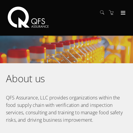
About us
QFS Assurance, LLC provides organizations within the
food supply chain with verification and inspection
services, consulting and training to manage food safety
risks, and driving business improvement.