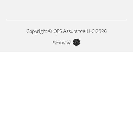
Copyright © QFS Assurance LLC 2026
Powered by