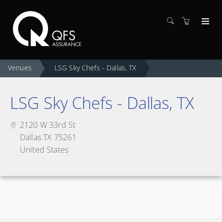
Venues
LSG Sky Chefs - Dallas, TX
LSG Sky Chefs - Dallas, TX
2120 W 33rd St
Dallas TX 75261
United States